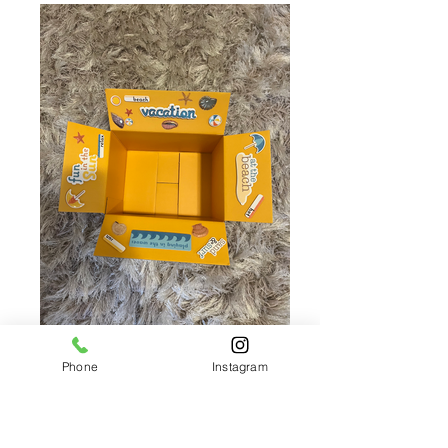
Phone
Instagram