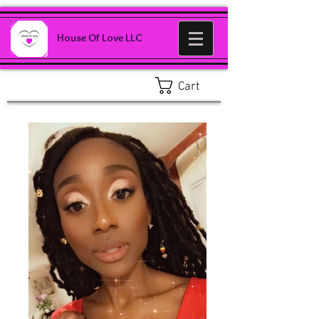
House Of Love LLC
Cart