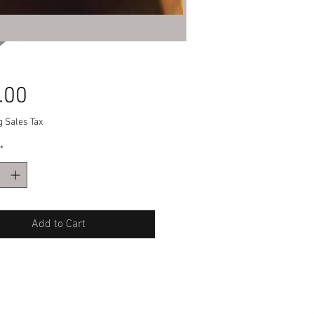
Price
.00
g Sales Tax
*
Add to Cart