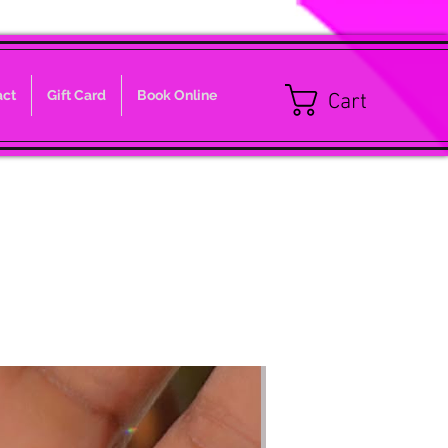
act
Gift Card
Book Online
Cart