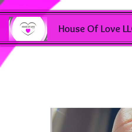
House Of Love L