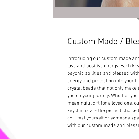
Custom Made / Bles
Introducing our custom made and 
love and positive energy. Each key
psychic abilities and blessed with
energy and protection into your li
crystal beads that not only make t
you on your journey. Whether you n
meaningful gift for a loved one, 
keychains are the perfect choice t
go. Treat yourself or someone speci
with our custom made and blesse