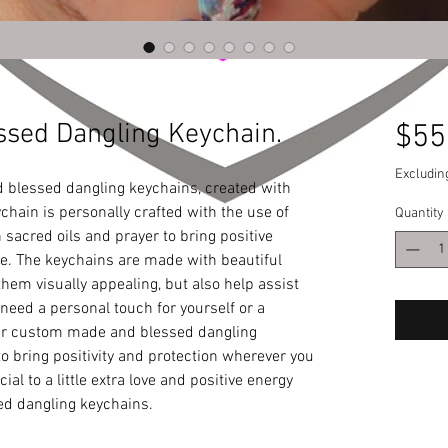
sed Dangling Keychain.
$55
Excludin
blessed dangling keychains, created with 
chain is personally crafted with the use of 
Quantity
 sacred oils and prayer to bring positive 
fe. The keychains are made with beautiful 
hem visually appealing, but also help assist 
eed a personal touch for yourself or a 
our custom made and blessed dangling 
o bring positivity and protection wherever you 
al to a little extra love and positive energy 
d dangling keychains.