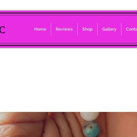
LC
Home
Reviews
Shop
Gallery
Cont