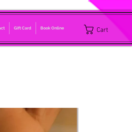
act
Gift Card
Book Online
Cart