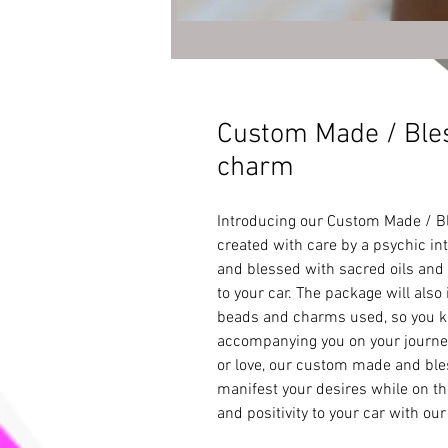
Custom Made / Ble
charm
Introducing our Custom Made / B
created with care by a psychic int
and blessed with sacred oils and p
to your car. The package will also 
beads and charms used, so you kn
accompanying you on your journeys
or love, our custom made and bles
manifest your desires while on the
and positivity to your car with o