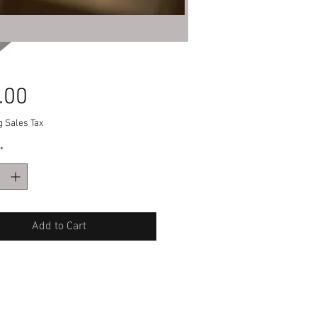
Price
.00
g Sales Tax
*
Add to Cart