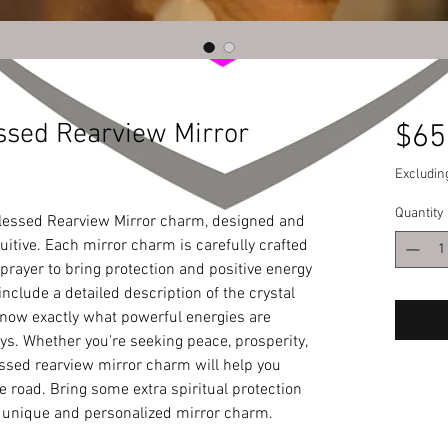
ssed Rearview Mirror
$65
Excludin
Quantity
lessed Rearview Mirror charm, designed and 
uitive. Each mirror charm is carefully crafted 
rayer to bring protection and positive energy 
include a detailed description of the crystal 
ow exactly what powerful energies are 
. Whether you're seeking peace, prosperity, 
sed rearview mirror charm will help you 
 road. Bring some extra spiritual protection 
ur unique and personalized mirror charm.