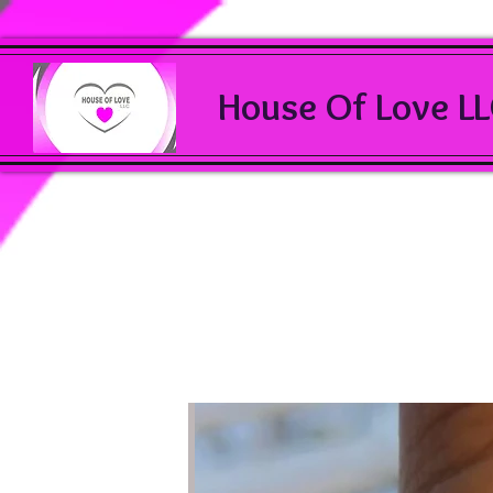
House Of Love L