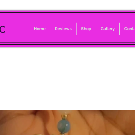
LC
Home
Reviews
Shop
Gallery
Cont