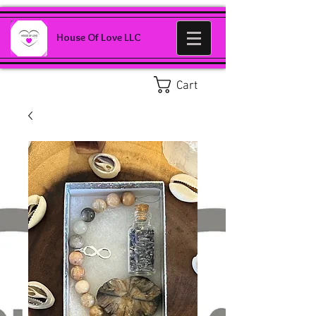
House Of Love LLC
Cart