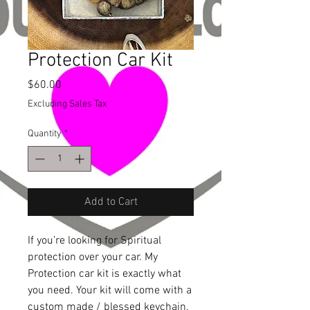
Protection Car Kit
Price
$60.00
Excluding Sales Tax
Quantity
*
Add to Cart
If you’re looking for Spiritual
protection over your car. My
Protection car kit is exactly what
you need. Your kit will come with a
custom made / blessed keychain,