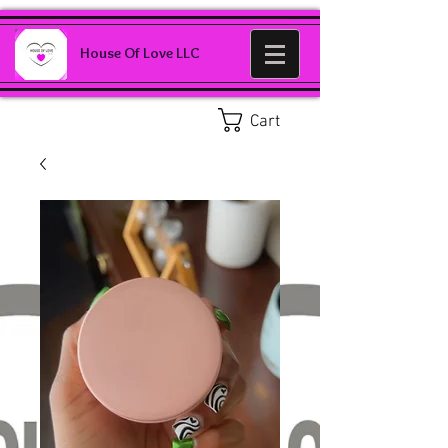
House Of Love LLC
Cart