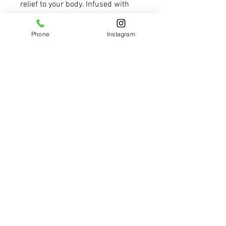
relief to your body. Infused with 
premium therapeutic grade 
lavender, eucalyptus, and 
Phone
Instagram
peppermint essential oils, as well 
as premium menthol and vitamin 
E, this salve may aid in alleviating 
minor congestion, aches, and 
pains. However, it is important to 
note that this salve is not to be 
applied to the face. Experience the 
soothing and healing properties of 
natural ingredients with our 
Recovery Salve.