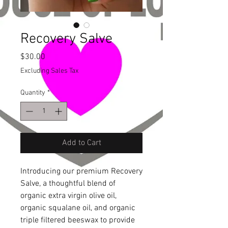
Recovery Salve
Price
$30.00
Excluding Sales Tax
Quantity
*
Add to Cart
Introducing our premium Recovery 
Salve, a thoughtful blend of 
organic extra virgin olive oil, 
organic squalane oil, and organic 
triple filtered beeswax to provide 