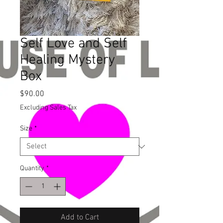
Self Love and Self
Healing Mystery
Box
Price
$90.00
Excluding Sales Tax
Size
*
Quantity
*
Add to Cart