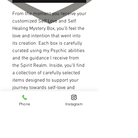
From the moment you receive your
customized Self Love and Self
Healing Mystery Box, you'll feel the
love and intention that went into
its creation. Each box is carefully
curated using my Psychic abilities
and the guidance I receive from
the Spirit Realm. Inside, you'll find
a collection of carefully selected
items designed to support your
journey towards self-love and
healing. The box is filled with
hidden messages through the
Phone
Instagram
design and decor, providing you
with guidance and inspiration as
you embark on this path. Whether
you're looking to embrace self-love