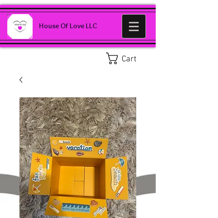
House Of Love LLC
Cart