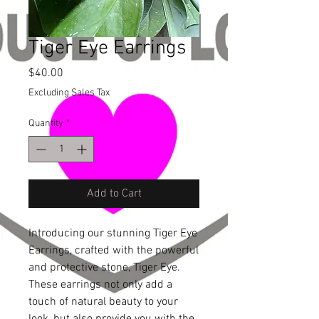
Tiger Eye Earrings
Price
$40.00
Excluding Sales Tax
Quantity
*
Add to Cart
Introducing our stunning Tiger Eye 
Earrings, crafted with the powerful 
and protective stone, Tiger Eye. 
These earrings not only add a 
touch of natural beauty to your 