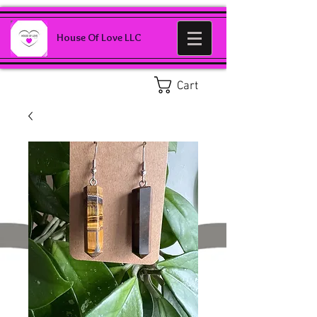
House Of Love LLC
Cart