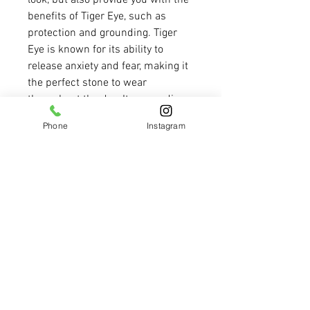
look, but also provide you with the 
benefits of Tiger Eye, such as 
protection and grounding. Tiger 
Eye is known for its ability to 
release anxiety and fear, making it 
the perfect stone to wear 
throughout the day. Its grounding 
properties help you make clear 
Phone
Instagram
and informed decisions, while 
promoting courage and willpower. 
These elegant earrings are not just 
a fashion statement, but a source 
of strength and clarity. With their 
beautiful, natural color and the 
powerful properties of Tiger Eye, 
these earrings are a must-have 
addition to your jewelry collection. 
Elevate your style and your 
mindset with our Tiger Eye 