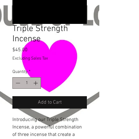
Triple Strength
Incense
Price
$45.00
Excluding Sales Tax
Quantity
*
Add to Cart
Introducing our Triple Strength 
Incense, a powerful combination 
of three incense that create a 