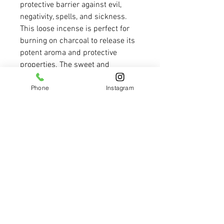
protective barrier against evil, 
negativity, spells, and sickness. 
This loose incense is perfect for 
burning on charcoal to release its 
potent aroma and protective 
properties. The sweet and 
powerful scent of this incense will 
Phone
Instagram
create a calming and protected 
environment in your home or 
sacred space. Let the Triple 
Strength Incense provide you with 
the protection you need to feel 
safe and secure in any situation. 
Bring peace of mind into your life 
with this powerful and effective 
incense blend.
REFUNDS