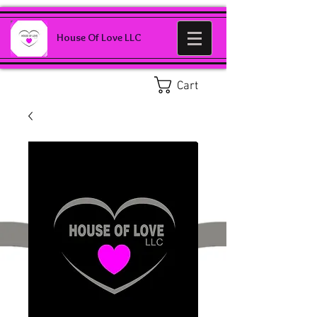
House Of Love LLC
Cart